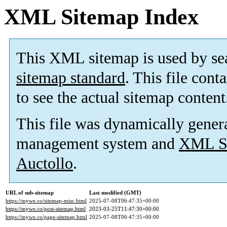
XML Sitemap Index
This XML sitemap is used by se
sitemap standard
. This file cont
to see the actual sitemap content
This file was dynamically gener
management system and
XML Si
Auctollo
.
URL of sub-sitemap
Last modified (GMT)
https://mywe.co/sitemap-misc.html
2025-07-08T06:47:35+00:00
https://mywe.co/post-sitemap.html
2023-03-25T11:47:30+00:00
https://mywe.co/page-sitemap.html
2025-07-08T06:47:35+00:00