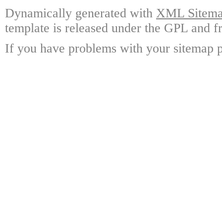
Dynamically generated with
XML Sitemap
template is released under the GPL and fr
If you have problems with your sitemap p